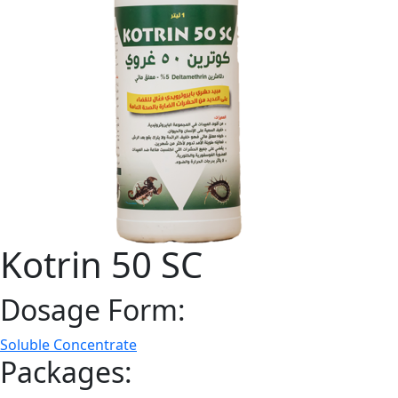
Kotrin 50 SC
Dosage Form:
Soluble Concentrate
Packages: