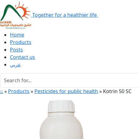
Together for a healthier life
Home
Products
Posts
Contact us
عربي
⌂
»
Products
»
Pesticides for public health
»
Kotrin 50 SC