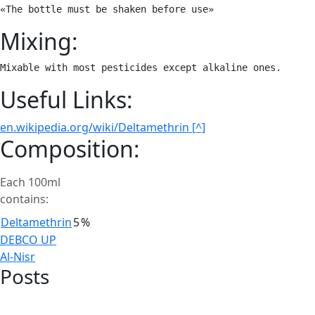
«The bottle must be shaken before use»
Mixing:
Mixable with most pesticides except alkaline ones.
Useful Links:
en.wikipedia.org/wiki/Deltamethrin [^]
Composition:
Each 100ml
contains:
Deltamethrin
5
%
Post
DEBCO UP
Al-Nisr
navigation
Posts