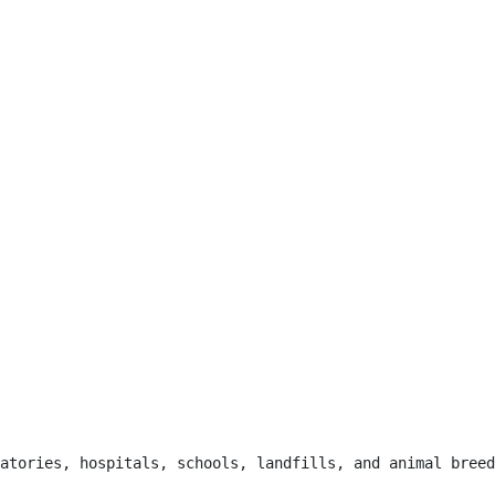
atories, hospitals, schools, landfills, and animal breed