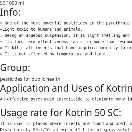
50,1000 ml
Info:
» One of the most powerful pesticides in the pyrethroid 
«Light toxic to humans and animals.

» Being an aqueous suspension, it is light-smelling and 
« Its long-term effectiveness lasts for more than two mo
» It kills all insects that have acquired immunity to or
» It is not affected by temperature and light.
Group:
pesticides for public health
Application and Uses of Kotrin
An effective pyrethroid insecticide to eliminate many in
Usage rate for Kotrin 50 SC:
It is used in places where insects are found and bred, s
Distribute by 50ml/10L of water (1 liter of spray soluti