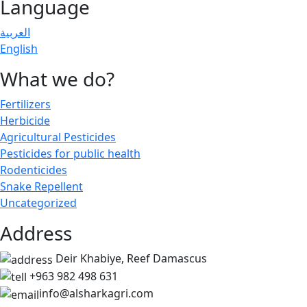
Language
العربية
English
What we do?
Fertilizers
Herbicide
Agricultural Pesticides
Pesticides for public health
Rodenticides
Snake Repellent
Uncategorized
Address
Deir Khabiye, Reef Damascus
+963 982 498 631
info@alsharkagri.com