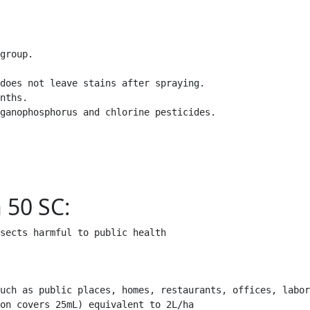
group.

does not leave stains after spraying.

nths.

ganophosphorus and chlorine pesticides.

 50 SC:
sects harmful to public health
uch as public places, homes, restaurants, offices, labor
on covers 25mL) equivalent to 2L/ha
