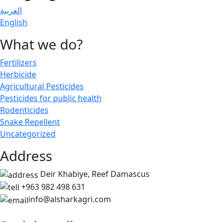
العربية
English
What we do?
Fertilizers
Herbicide
Agricultural Pesticides
Pesticides for public health
Rodenticides
Snake Repellent
Uncategorized
Address
Deir Khabiye, Reef Damascus
+963 982 498 631
info@alsharkagri.com