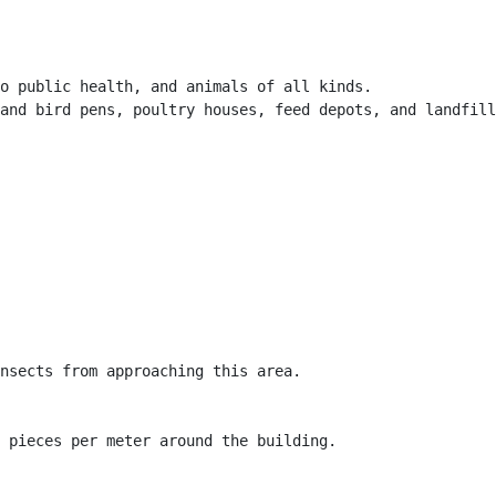
o public health, and animals of all kinds.

and bird pens, poultry houses, feed depots, and landfill
nsects from approaching this area.

 pieces per meter around the building.