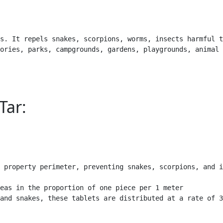
s. It repels snakes, scorpions, worms, insects harmful t
ories, parks, campgrounds, gardens, playgrounds, animal 
Tar:
 property perimeter, preventing snakes, scorpions, and i
eas in the proportion of one piece per 1 meter

and snakes, these tablets are distributed at a rate of 3