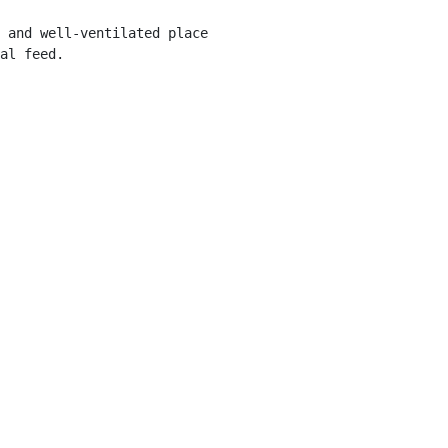
 and well-ventilated place 

al feed.