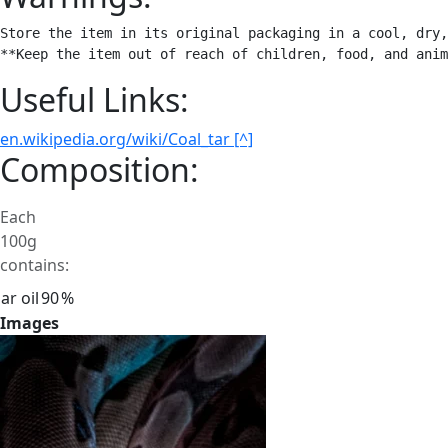
Store the item in its original packaging in a cool, dry,
**Keep the item out of reach of children, food, and anim
Useful Links:
en.wikipedia.org/wiki/Coal_tar [^]
Composition:
Each
100g
contains:
ar oil
90
%
Images