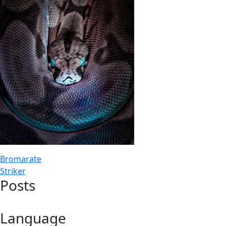
Post
Bromarate
Striker
navigation
Posts
Language