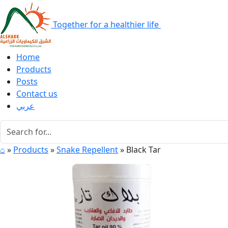
Together for a healthier life
Home
Products
Posts
Contact us
عربي
⌂
»
Products
»
Snake Repellent
»
Black Tar