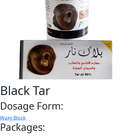
Black Tar
Dosage Form:
Waxy Block
Packages: