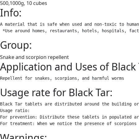
500,1000g, 10 cubes
Info:
A material that is safe when used and non-toxic to human
 *Use around homes, restaurants, hotels, hospitals, fact
Group:
Snake and scorpion repellent
Application and Uses of Black 
Repellent for snakes, scorpions, and harmful worms
Usage rate for Black Tar:
Black Tar tablets are distributed around the building or
Usage ratio:

For prevention: Distribute these tablets in populated ar
For treatment: When we notice the presence of scorpions 
Warnings: