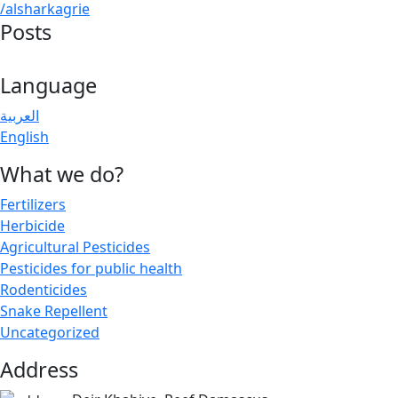
/alsharkagrie
Posts
Language
العربية
English
What we do?
Fertilizers
Herbicide
Agricultural Pesticides
Pesticides for public health
Rodenticides
Snake Repellent
Uncategorized
Address