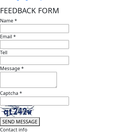
FEEDBACK FORM
Name
*
Email
*
Tell
Message
*
Captcha
*
SEND MESSAGE
Contact info