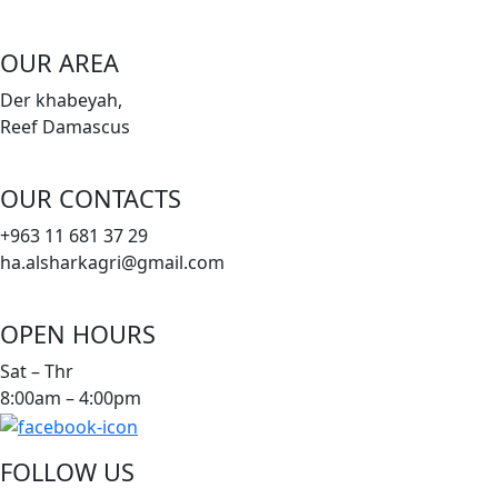
OUR AREA
Der khabeyah,
Reef Damascus
OUR CONTACTS
+963 11 681 37 29
ha.alsharkagri@gmail.com
OPEN HOURS
Sat – Thr
8:00am – 4:00pm
FOLLOW US