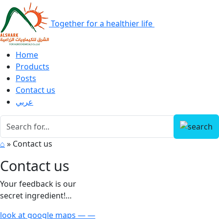
Together for a healthier life
Home
Products
Posts
Contact us
عربي
⌂
»
Contact us
Contact us
Your feedback is our
secret ingredient!…
look at google maps — —